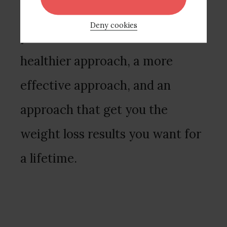
perfectionism, and clarifying
Deny cookies
your values around food. It’s a
healthier approach, a more
effective approach, and an
approach that get you the
weight loss results you want for
a lifetime.