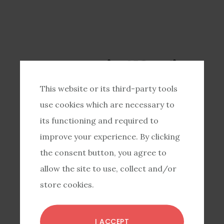
Have you tried 10+ diets
already?
This website or its third-party tools
Another diet isn’t
use cookies which are necessary to
its functioning and required to
the answer.
improve your experience. By clicking
the consent button, you agree to
Instead, it’s time for you to do
allow the site to use, collect and/or
store cookies.
the important work of building
eating skills, dealing with
I ACCEPT