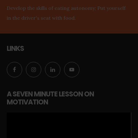
Develop the skills of eating autonomy; Put yourself
in the driver's seat with food.
LINKS
A SEVEN MINUTE LESSON ON
MOTIVATION
Video
Player