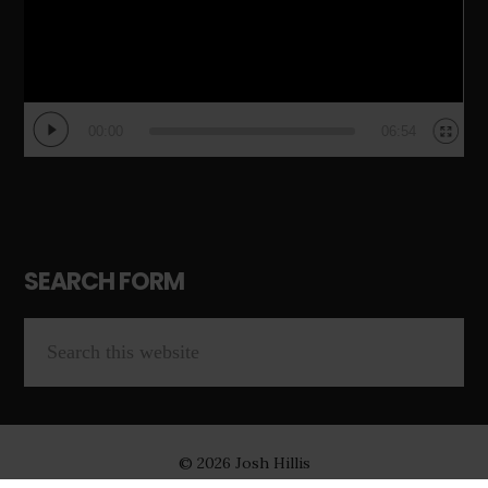
00:00
06:54
SEARCH FORM
© 2026 Josh Hillis