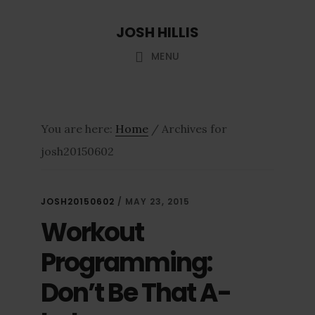
Skip
Skip
JOSH HILLIS
to
to
main
footer
MENU
content
You are here:
Home
/
Archives for
josh20150602
JOSH20150602
/
MAY 23, 2015
Workout
Programming:
Don’t Be That A-