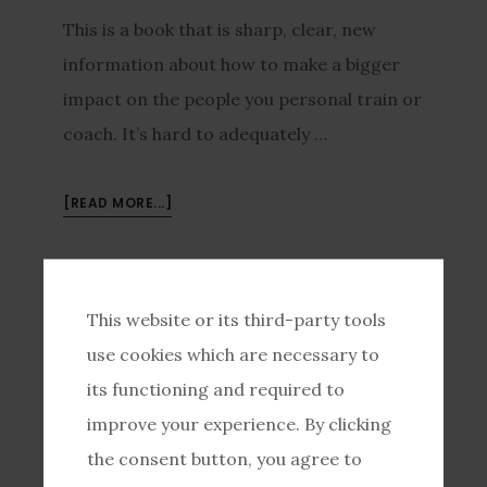
This is a book that is sharp, clear, new
information about how to make a bigger
impact on the people you personal train or
coach. It’s hard to adequately …
[READ MORE...]
JOSH20150602
/
MAY 16, 2015
This website or its third-party tools
So I Totally Screwed
use cookies which are necessary to
its functioning and required to
Up
improve your experience. By clicking
the consent button, you agree to
I tried totally anti-sales, fun “Rockstar”