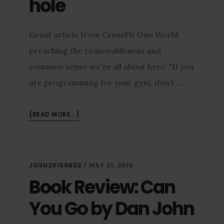
hole
Great article from CrossFit One World
preaching the reasonableness and
common sense we're all about here: "If you
are programming for your gym, don’t …
[READ MORE...]
JOSH20150602
/
MAY 21, 2015
Book Review: Can
You Go by Dan John