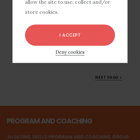
allow the site to use, collect and/or
marketing for the coaching club. And it
store cookies.
totally didn’t work. Last coaching club had
25 people in it, this one only …
I ACCEPT
[READ MORE...]
Deny cookies
NEXT PAGE »
PROGRAM AND COACHING
JH EATING SKILLS PROGRAM AND COACHING GROUP