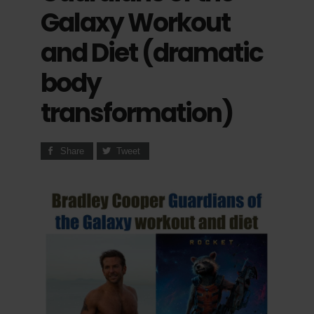
Galaxy Workout
and Diet (dramatic
body
transformation)
Share
Tweet