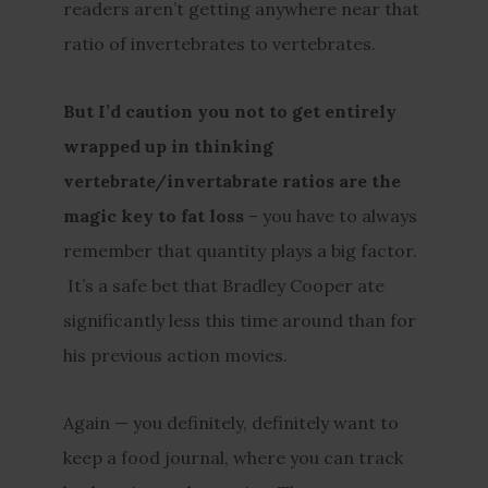
readers aren’t getting anywhere near that
ratio of invertebrates to vertebrates.
But I’d caution you not to get entirely
wrapped up in thinking
vertebrate/invertabrate ratios are the
magic key to fat loss
– you have to always
remember that quantity plays a big factor.
It’s a safe bet that Bradley Cooper ate
significantly less this time around than for
his previous action movies.
Again — you definitely, definitely want to
keep a food journal, where you can track