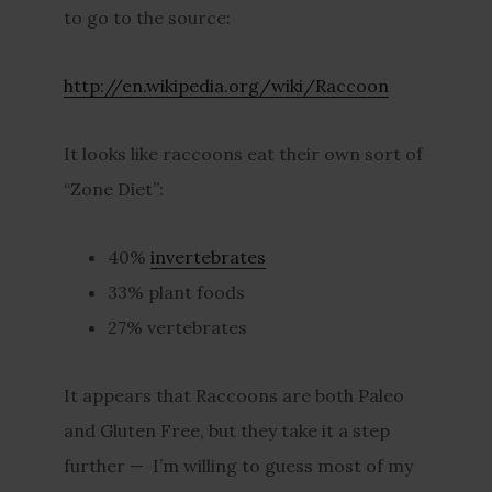
to go to the source:
http://en.wikipedia.org/wiki/Raccoon
It looks like raccoons eat their own sort of
“Zone Diet”:
40%
invertebrates
33% plant foods
27% vertebrates
It appears that Raccoons are both Paleo
and Gluten Free, but they take it a step
further — I’m willing to guess most of my