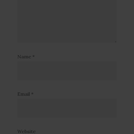
Name
*
Email
*
Website