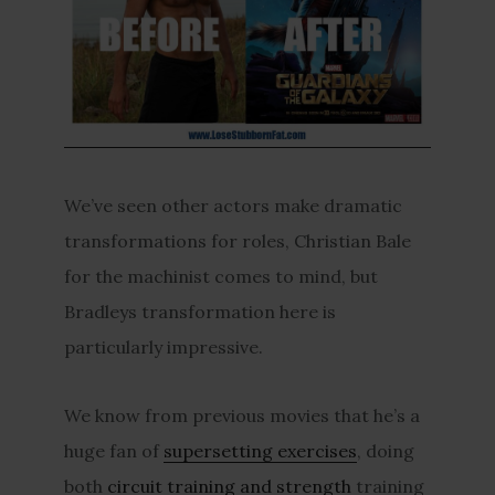
We’ve seen other actors make dramatic
transformations for roles, Christian Bale
for the machinist comes to mind, but
Bradleys transformation here is
particularly impressive.
We know from previous movies that he’s a
huge fan of
supersetting exercises
, doing
both
circuit training and strength
training