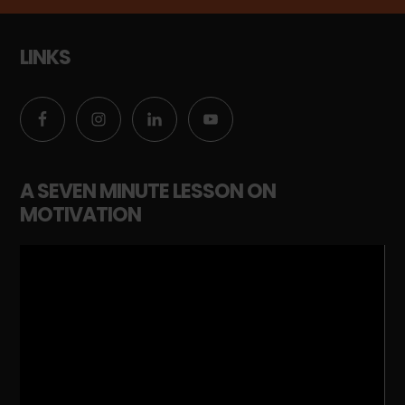
LINKS
A SEVEN MINUTE LESSON ON
MOTIVATION
Video
Player