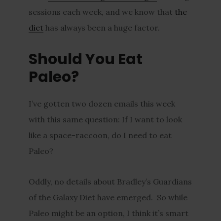
sessions each week, and we know that
the
diet
has always been a huge factor.
Should You Eat
Paleo?
I’ve gotten two dozen emails this week
with this same question: If I want to look
like a space-raccoon, do I need to eat
Paleo?
Oddly, no details about Bradley’s Guardians
of the Galaxy Diet have emerged. So while
Paleo might be an option, I think it’s smart