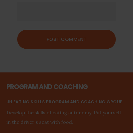
PROGRAM AND COACHING
JH EATING SKILLS PROGRAM AND COACHING GROUP
Develop the skills of eating autonomy; Put yourself
in the driver's seat with food.