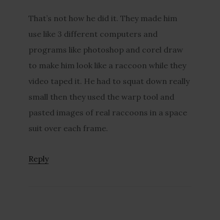
That’s not how he did it. They made him
use like 3 different computers and
programs like photoshop and corel draw
to make him look like a raccoon while they
video taped it. He had to squat down really
small then they used the warp tool and
pasted images of real raccoons in a space
suit over each frame.
Reply