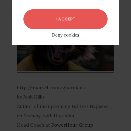
more candid shots:
I ACCEPT
Deny cookies
http://marvel.com/guardians
by Josh Hillis
Author of the upcoming
Fat Loss Happens
on Monday
, with Dan John
Head Coach at
PowerHour Group