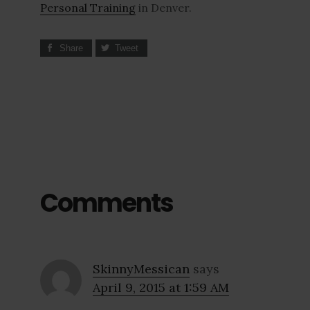
Personal Training
in Denver.
Share
Tweet
Comments
SkinnyMessican
says
April 9, 2015 at 1:59 AM