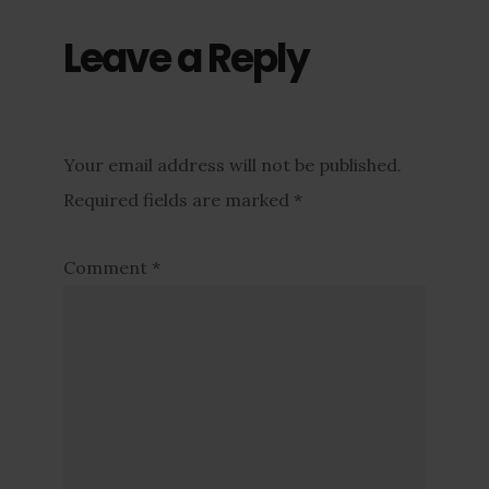
Leave a Reply
Your email address will not be published.
Required fields are marked
*
Comment
*