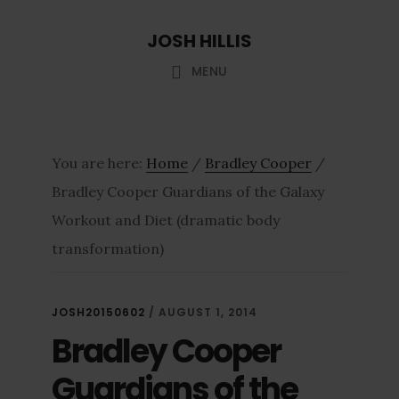
Skip
Skip
JOSH HILLIS
to
to
main
footer
MENU
content
You are here:
Home
/
Bradley Cooper
/
Bradley Cooper Guardians of the Galaxy
Workout and Diet (dramatic body
transformation)
JOSH20150602
/
AUGUST 1, 2014
Bradley Cooper
Guardians of the