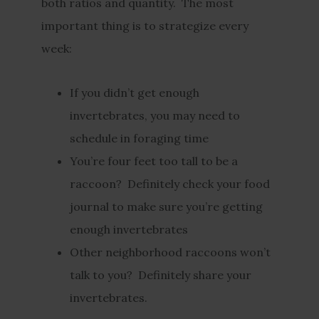
both ratios and quantity. The most
important thing is to strategize every
week:
If you didn’t get enough
invertebrates, you may need to
schedule in foraging time
You’re four feet too tall to be a
raccoon? Definitely check your food
journal to make sure you’re getting
enough invertebrates
Other neighborhood raccoons won’t
talk to you? Definitely share your
invertebrates.