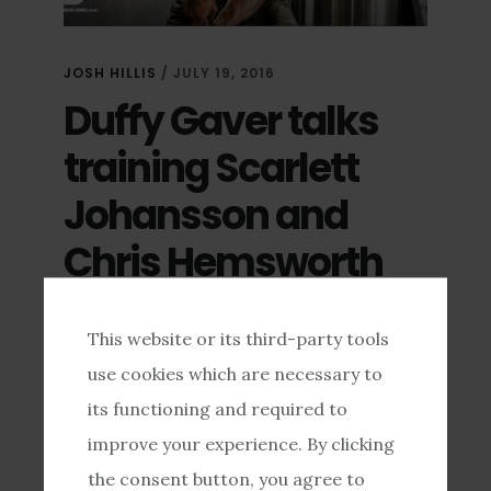
JOSH HILLIS
/
JULY 19, 2016
Duffy Gaver talks
training Scarlett
Johansson and
Chris Hemsworth
https://youtu.be/HVu9yUiJhD8 …
This website or its third-party tools
use cookies which are necessary to
[READ MORE...]
its functioning and required to
improve your experience. By clicking
the consent button, you agree to