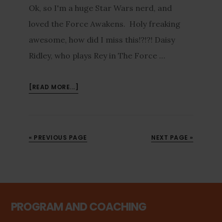
Ok, so I'm a huge Star Wars nerd, and
loved the Force Awakens. Holy freaking
awesome, how did I miss this!?!?! Daisy
Ridley, who plays Rey in The Force …
[READ MORE...]
« PREVIOUS PAGE
NEXT PAGE »
PROGRAM AND COACHING