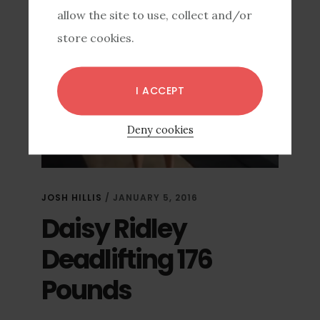
allow the site to use, collect and/or
store cookies.
I ACCEPT
Deny cookies
JOSH HILLIS
/
JANUARY 5, 2016
Daisy Ridley
Deadlifting 176
Pounds