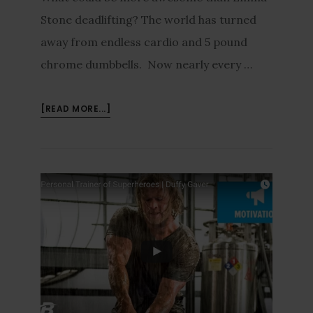
Stone deadlifting? The world has turned
away from endless cardio and 5 pound
chrome dumbbells. Now nearly every …
[READ MORE...]