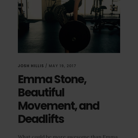
JOSH HILLIS
/
MAY 19, 2017
Emma Stone,
Beautiful
Movement, and
Deadlifts
What could be more awesome than Emma