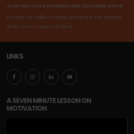
JH EATING SKILLS PROGRAM AND COACHING GROUP
Develop the skills of eating autonomy; Put yourself
in the driver's seat with food.
LINKS
A SEVEN MINUTE LESSON ON
MOTIVATION
Video
Player