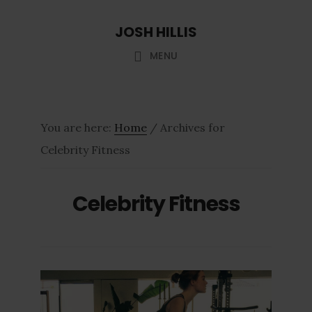
Skip
Skip
JOSH HILLIS
to
to
main
footer
MENU
content
You are here:
Home
/
Archives for
Celebrity Fitness
Celebrity Fitness