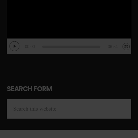
00:00
06:54
SEARCH FORM