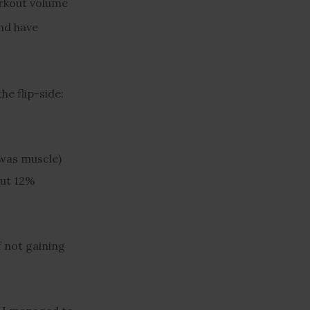
orkout volume
and have
he flip-side:
 was muscle)
out 12%
f not gaining