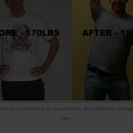
dude by any stretch of the imagination. But I definitely got bigg
Dan.