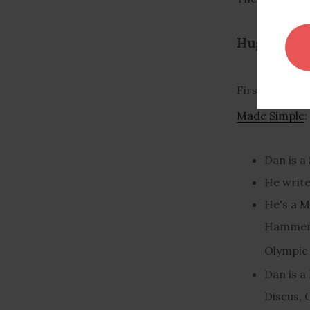
Huge Muscl
First, if you
Made Simple
:
Dan is a
He write
He's a M
Hammer,
Olympic 
Dan is a
Discus, 