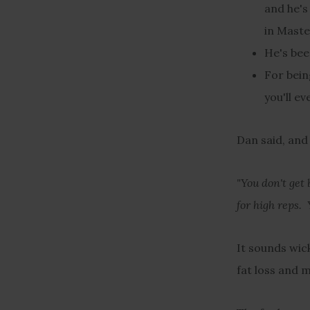
and he's
in Maste
He's bee
For bein
you'll e
Dan said, and
"You don't get 
for high reps. 
It sounds wick
fat loss and m