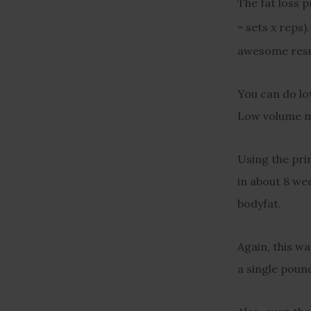
The fat loss 
= sets x reps).
awesome resu
You can do low
Low volume mu
Using the prin
in about 8 wee
bodyfat.
Again, this wa
a single poun