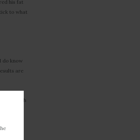
ed his fat
tick to what
, I do know
results are
 hard" with
about two
the
 Denver.