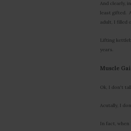
And clearly, i
least gifted. 
adult, I fille
Lifting kettle
years.
Muscle Gai
Ok, I don't ta
Acutally, I don
In fact, when