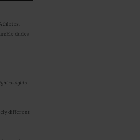
Athletes.
 humble dudes
light weights
ely different