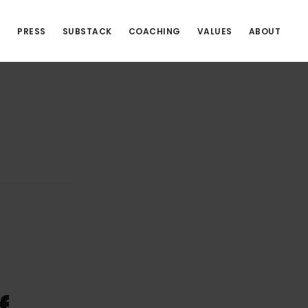
S
PRESS
SUBSTACK
COACHING
VALUES
ABOUT