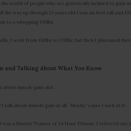
n the world of people who are genetically inclined to gain m
All the way up through 21 years old I was six feet tall and 13
d out to a whopping 150lbs.
bells, I went from 150lbs to 170lbs, but then I plateaued ther
n and Talking About What You Know
lk about muscle gain alot.
't talk about muscle gain at all. Mostly 'cause I suck at it.
 I was a Master Trainer at 24 Hour Fitness, I referred any 