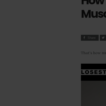
How 
Musc
Share
That's how mu