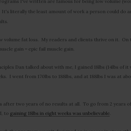
programs I've written are famous for being low volume (w
 It's
literally the least amount of work a person could do 
lts.
 volume fat loss. My readers and clients thrive on it. On t
scle gain = epic fail muscle gain.
ciples Dan talked about with me, I gained 18lbs (14lbs of it
ks. I went from 170lbs to 188lbs, and at 188lbs I was at ab
s after two years of no results at all. To go from 2 years o
d, to
gaining 18lbs in eight weeks was unbelievable
.