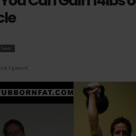
You Can Gain 14lbs o
le
Tweet
ch I gained.