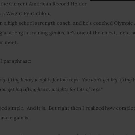
 the Current American Record Holder
rs Weight Pentathlon.
n a high school strength coach, and he's coached Olympic 
g a strength training genius, he's one of the nicest, most
ver meet.
 I paraphrase:
big lifting heavy weights for low reps. You don't get big lifting 
You get big lifting heavy weights for lots of reps."
ed simple. And it is. But right then I realized how complet
uscle gain is.