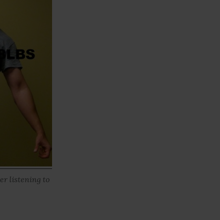
er listening to