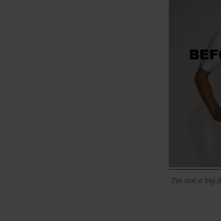
I'm not a big 