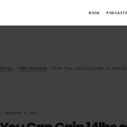
BOOK
PODCAST
Home
/
300 Workout
/
How You Can Gain 14lbs of Muscle
/
JANUARY 21, 2011