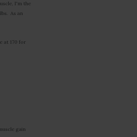
uscle, I'm the
5lbs. As an
e at 170 for
muscle gain